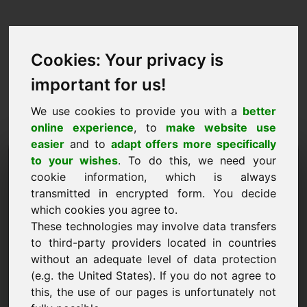
Cookies: Your privacy is
important for us!
We use cookies to provide you with a
better
online experience
, to
make website use
easier
and to
adapt offers more specifically
Запрос на покупку
to your wishes
. To do this, we need your
cookie information, which is always
домена: briefmarken.at
transmitted in encrypted form. You decide
which cookies you agree to.
Я хочу купить домен briefmarken.at за 5000
These technologies may involve data transfers
евро без учета НДС.
to third-party providers located in countries
Имя, компания
without an adequate level of data protection
(e.g. the United States). If you do not agree to
this, the use of our pages is unfortunately not
E-Mail