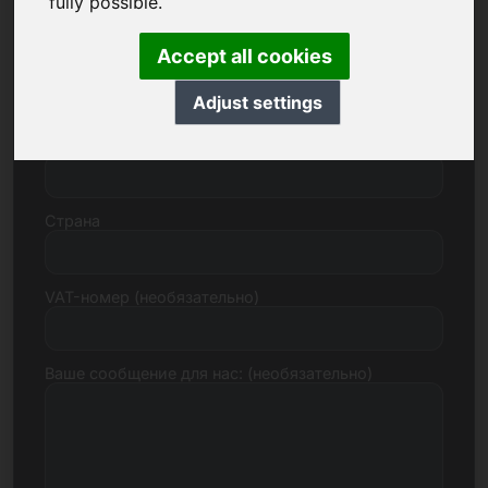
fully possible.
Accept all cookies
Улица, номер
Adjust settings
Почтовый индекс, город
Страна
VAT-номер (необязательно)
Ваше сообщение для нас: (необязательно)