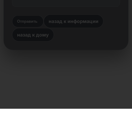
назад к информации
Отправить
назад к дому
Прямой контакт